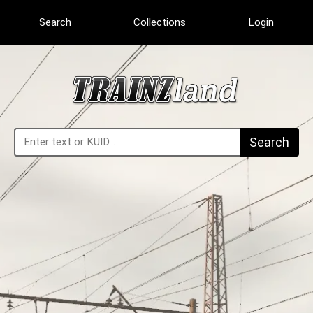
Search
Collections
Login
Search