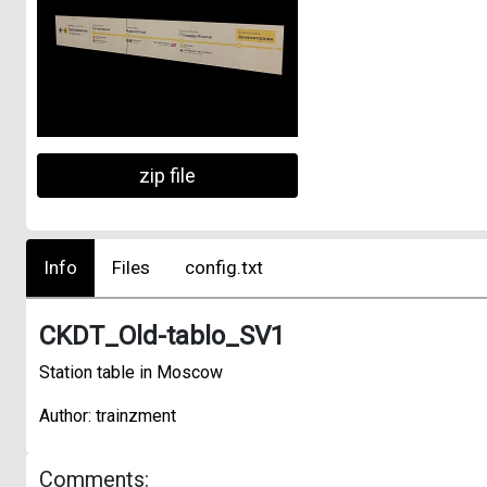
zip file
Info
Files
config.txt
CKDT_Old-tablo_SV1
Station table in Moscow
Author: trainzment
Comments: