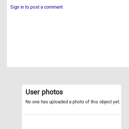
Sign in to post a comment
User photos
No one has uploaded a photo of this object yet.