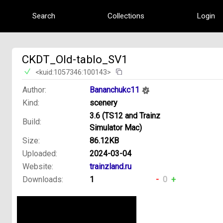
Search
Collections
Login
CKDT_Old-tablo_SV1
<kuid:1057346:100143>
Author:
Bananchukc11
Kind:
scenery
3.6 (TS12 and Trainz
Build:
Simulator Mac)
Size:
86.12KB
Uploaded:
2024-03-04
Website:
trainzland.ru
Downloads:
1
-
0
+