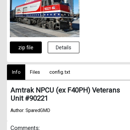
zip file
Details
Info
Files
config.txt
Amtrak NPCU (ex F40PH) Veterans
Unit #90221
Author: SparedGMD
Comments: