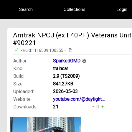
Search
Collections
Login
Amtrak NPCU (ex F40PH) Veterans Unit
#90221
<kuid:1116509:100355>
Author:
SparkedGMD
Kind:
traincar
Build:
2.9 (TS2009)
Size:
841.27KB
Uploaded:
2026-05-03
Website:
youtube.com/@daylight4449creations
Downloads:
21
-
0
+