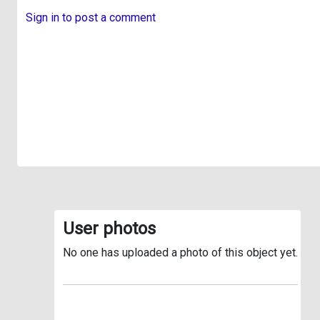
Sign in to post a comment
User photos
No one has uploaded a photo of this object yet.