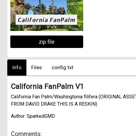
zip file
Info
Files
config.txt
California FanPalm V1
California Fan Palm/Washingtonia filifera (ORIGINAL ASSE
FROM DAVID DRAKE THIS IS A RESKIN)
Author: SparkedGMD
Comments: