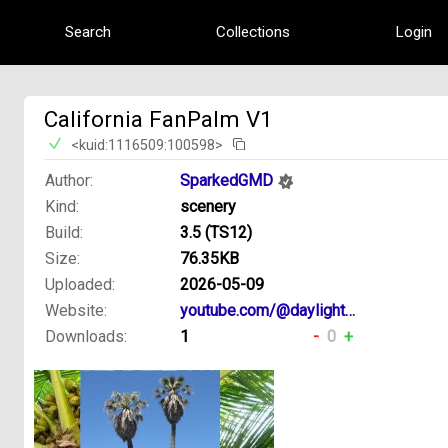
Search
Collections
Login
California FanPalm V1
<kuid:1116509:100598>
Author:
SparkedGMD
Kind:
scenery
Build:
3.5 (TS12)
Size:
76.35KB
Uploaded:
2026-05-09
Website:
youtube.com/@daylight4449creations
Downloads:
1
-
0
+