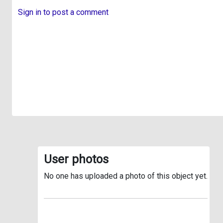
Sign in to post a comment
User photos
No one has uploaded a photo of this object yet.