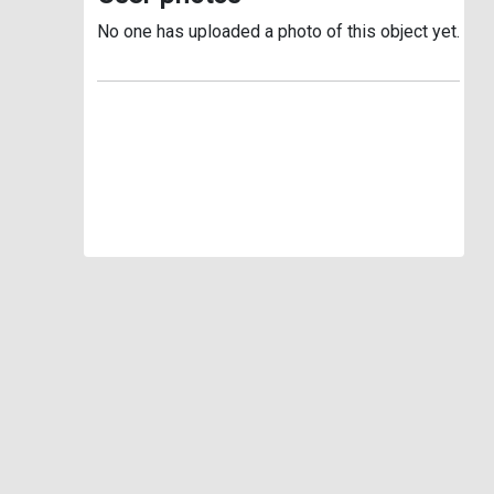
No one has uploaded a photo of this object yet.