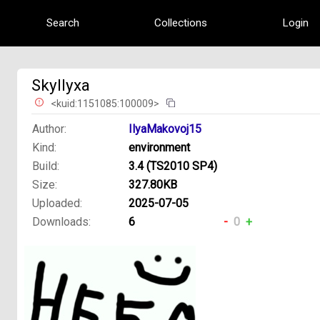
Search
Collections
Login
SkyIlyxa
<kuid:1151085:100009>
Author:
IlyaMakovoj15
Kind:
environment
Build:
3.4 (TS2010 SP4)
Size:
327.80KB
Uploaded:
2025-07-05
Downloads:
6
-
0
+