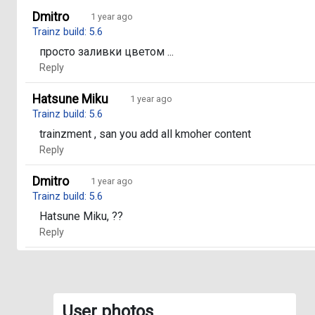
Dmitro
1 year ago
Trainz build: 5.6
просто заливки цветом ...
Reply
Hatsune Miku
1 year ago
Trainz build: 5.6
trainzment , san you add all kmoher content
Reply
Dmitro
1 year ago
Trainz build: 5.6
Hatsune Miku, ??
Reply
User photos