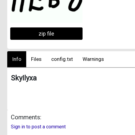
zip file
Info
Files
config.txt
Warnings
SkyIlyxa
Comments:
Sign in to post a comment