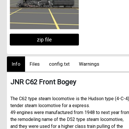
zip file
Info
Files
config.txt
Warnings
JNR C62 Front Bogey
The C62 type steam locomotive is the Hudson type (4-C-4
tender steam locomotive for a express.
49 engines were manufactured from 1948 to next year fro
the remodeling name of the D52 type steam locomotive,
and they were used for a higher class train pulling of the