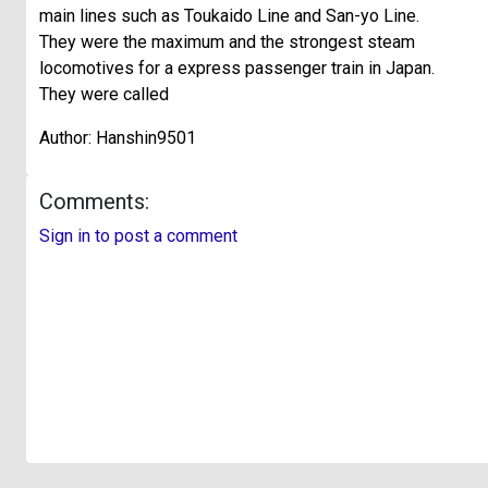
main lines such as Toukaido Line and San-yo Line.
They were the maximum and the strongest steam
locomotives for a express passenger train in Japan.
They were called
Author: Hanshin9501
Comments:
Sign in to post a comment