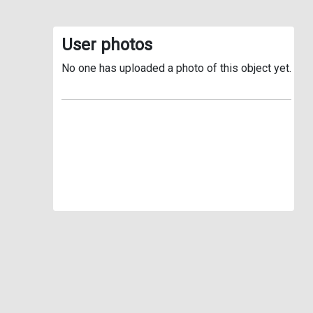
User photos
No one has uploaded a photo of this object yet.