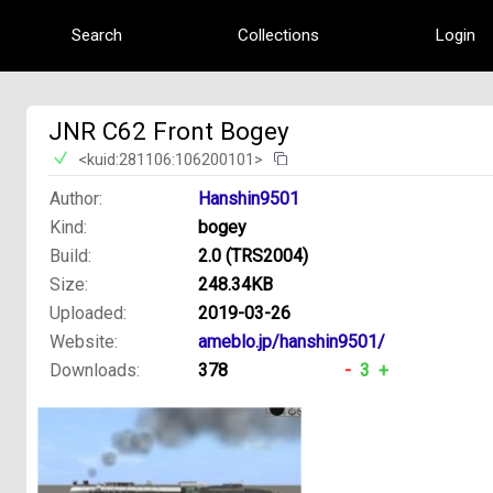
Search
Collections
Login
JNR C62 Front Bogey
<kuid:281106:106200101>
Author:
Hanshin9501
Kind:
bogey
Build:
2.0 (TRS2004)
Size:
248.34KB
Uploaded:
2019-03-26
Website:
ameblo.jp/hanshin9501/
Downloads:
378
-
3
+