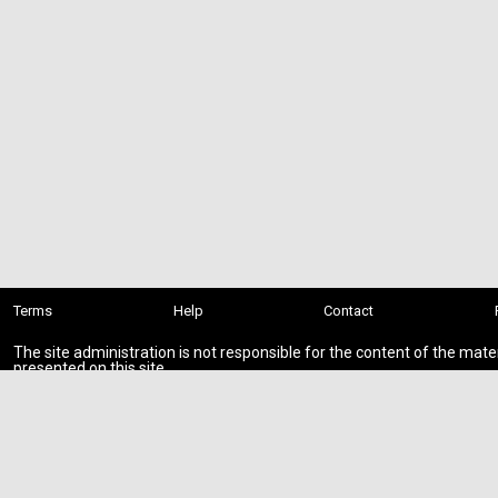
Terms
Help
Contact
The site administration is not responsible for the content of the mate
presented on this site.
You download add-ons at your own risk.
If you found private or paid content on the site
© ru-TRAINZland 2026