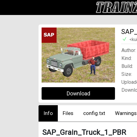
SAP_
<ku
Author:
Kind:
Build:
Size:
Upload
Downlo
Download
Info
Files
config.txt
Warnings
SAP_Grain_Truck_1_PBR