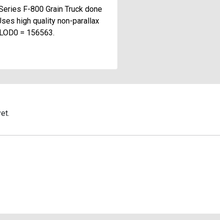
Series F-800 Grain Truck done
Uses high quality non-parallax
t LOD0 = 156563.
et.