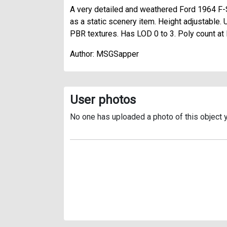
A very detailed and weathered Ford 1964 F-
as a static scenery item. Height adjustable. 
PBR textures. Has LOD 0 to 3. Poly count a
Author: MSGSapper
User photos
No one has uploaded a photo of this object y