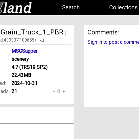
Search
Collections
Grain_Truck_1_PBR
Comments:
id:439337:109655>
Sign in to post a comm
MSGSapper
scenery
4.7 (TRS19 SP2)
22.43MB
ed:
2024-10-31
ads:
21
-
0
+