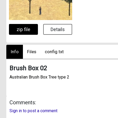
zip file
Details
Info
Files
config.txt
Brush Box 02
Australian Brush Box Tree type 2
Comments:
Sign in to post a comment