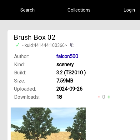
Search
Collections
Login
Brush Box 02
<kuid:441444:100366>
Author:
falcon500
Kind:
scenery
Build:
3.2 (TS2010 )
Size:
7.59MB
Uploaded:
2024-09-26
Downloads:
18
-
0
+