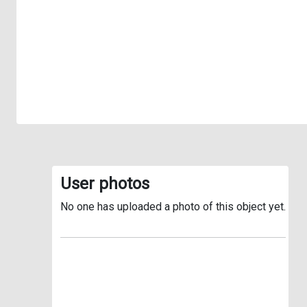
User photos
No one has uploaded a photo of this object yet.