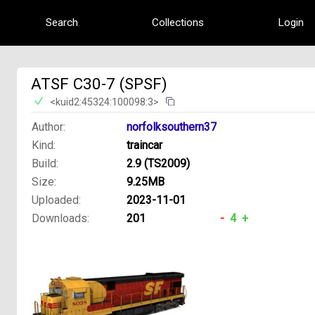
Search
Collections
Login
ATSF C30-7 (SPSF)
<kuid2:45324:100098:3>
Author:
norfolksouthern37
Kind:
traincar
Build:
2.9 (TS2009)
Size:
9.25MB
Uploaded:
2023-11-01
Downloads:
201
-
4
+