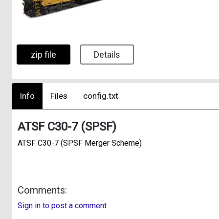
zip file
Details
Info
Files
config.txt
ATSF C30-7 (SPSF)
ATSF C30-7 (SPSF Merger Scheme)
Comments:
Sign in to post a comment