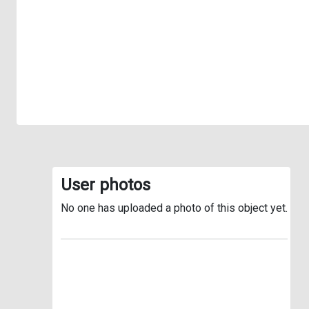
User photos
No one has uploaded a photo of this object yet.