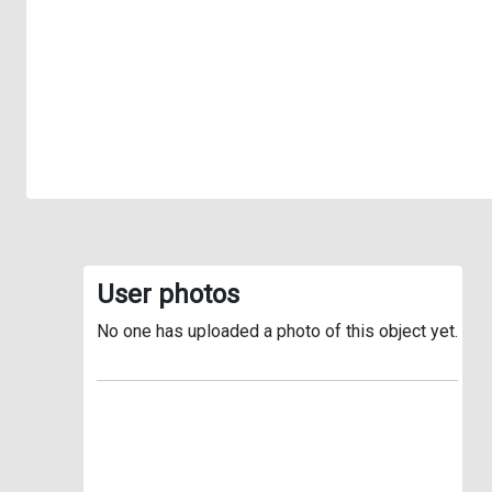
User photos
No one has uploaded a photo of this object yet.