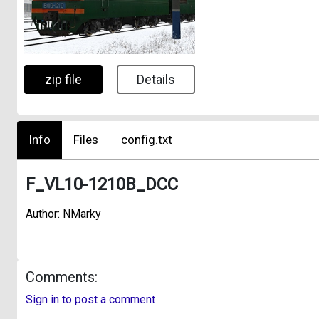
zip file
Details
Info
Files
config.txt
F_VL10-1210B_DCC
Author: NMarky
Comments:
Sign in to post a comment