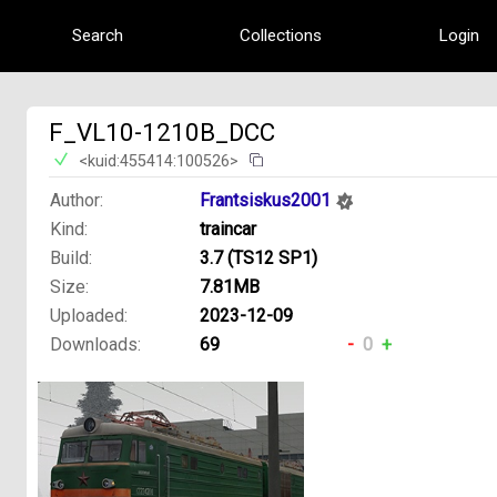
Search
Collections
Login
F_VL10-1210B_DCC
<kuid:455414:100526>
Author:
Frantsiskus2001
Kind:
traincar
Build:
3.7 (TS12 SP1)
Size:
7.81MB
Uploaded:
2023-12-09
Downloads:
69
-
0
+