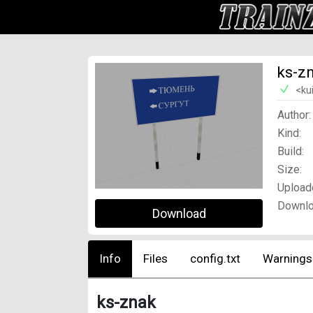
ks-z
<ku
Author:
Kind:
Build:
Size:
Upload
Downlo
Download
Info
Files
config.txt
Warnings
ks-znak