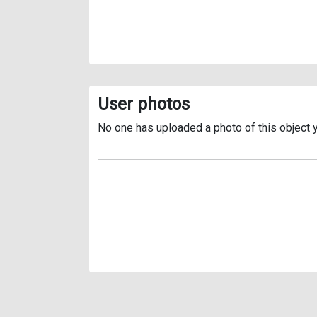
User photos
No one has uploaded a photo of this object y