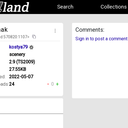
Search
Collections
nak
Comments:
id:570820:1107>
Sign in to post a comment
kostya79
scenery
2.9 (TS2009)
27.55KB
ed:
2022-05-07
ads:
24
-
0
+