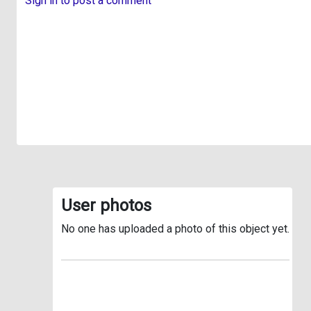
Sign in to post a comment
User photos
No one has uploaded a photo of this object yet.