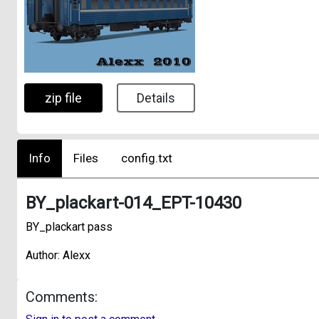
zip file
Details
Info
Files
config.txt
BY_plackart-014_EPT-10430
BY_plackart pass
Author: Alexx
Comments: