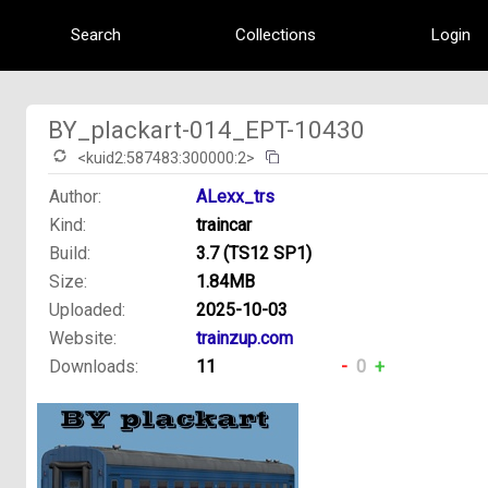
Search
Collections
Login
BY_plackart-014_EPT-10430
<kuid2:587483:300000:2>
Author:
ALexx_trs
Kind:
traincar
Build:
3.7 (TS12 SP1)
Size:
1.84MB
Uploaded:
2025-10-03
Website:
trainzup.com
Downloads:
11
-
0
+