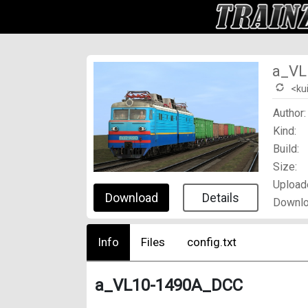
a_VL
<ku
Author:
Kind:
Build:
Size:
Upload
Download
Details
Downlo
Info
Files
config.txt
a_VL10-1490A_DCC