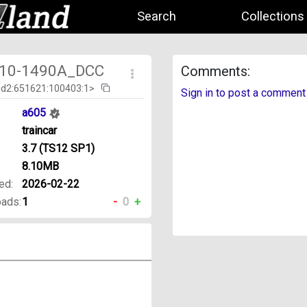
Search
Collections
10-1490A_DCC
Comments:
id2:651621:100403:1>
Sign in to post a comment
a605
traincar
3.7 (TS12 SP1)
8.10MB
ed:
2026-02-22
ads:
1
-
0
+