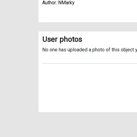
Author: NMarky
User photos
No one has uploaded a photo of this object y