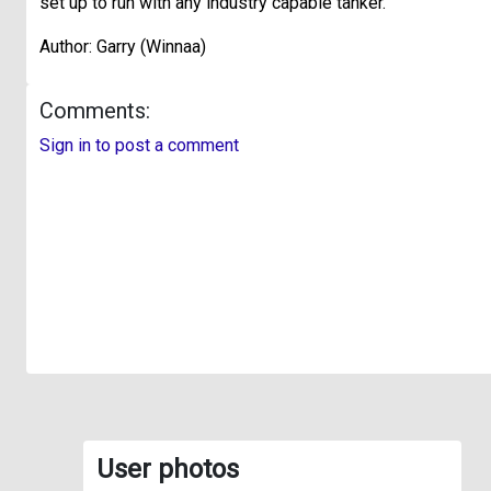
set up to run with any industry capable tanker.
Author: Garry (Winnaa)
Comments:
Sign in to post a comment
User photos