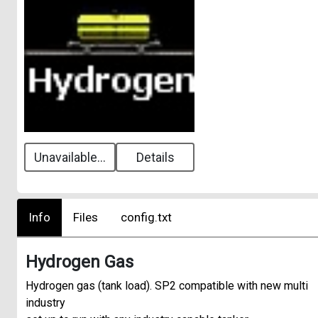
Unavailable...
Details
Info
Files
config.txt
Hydrogen Gas
Hydrogen gas (tank load). SP2 compatible with new multi
industry