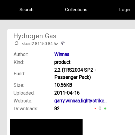
Search
Collections
Login
Hydrogen Gas
<kuid2:81150:84:5>
Author:
Winnaa
Kind:
product
2.2 (TRS2004 SP2 -
Build:
Passenger Pack)
Size:
10.56KB
Uploaded:
2011-04-16
Website:
garry.winnaa.lightystrikes.net
Downloads:
82
-
0
+