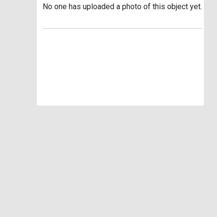
No one has uploaded a photo of this object yet.