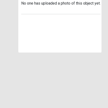
No one has uploaded a photo of this object yet.