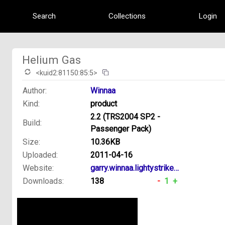
Search
Collections
Login
Helium Gas
<kuid2:81150:85:5>
Author:
Winnaa
Kind:
product
2.2 (TRS2004 SP2 -
Build:
Passenger Pack)
Size:
10.36KB
Uploaded:
2011-04-16
Website:
garry.winnaa.lightystrikes.net
Downloads:
138
-
1
+