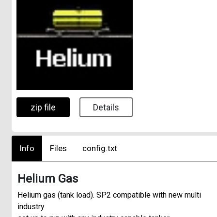
zip file
Details
Info
Files
config.txt
Helium Gas
Helium gas (tank load). SP2 compatible with new multi
industry