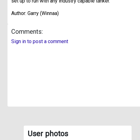
set up to run with any industry capable tanker.
Author: Garry (Winnaa)
Comments:
Sign in to post a comment
User photos