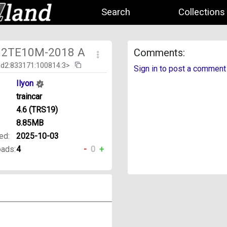
Search
Collections
] 2TE10M-2018 A
Comments:
id2:833171:100814:3>
Sign in to post a comment
Ilyon
traincar
4.6 (TRS19)
8.85MB
ed:
2025-10-03
ads:
4
-
0
+