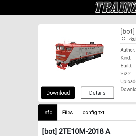
[bot
<ku
Author:
Kind:
Build:
Size:
Upload
Downlo
Download
Details
Info
Files
config.txt
[bot] 2TE10M-2018 A