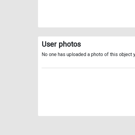
User photos
No one has uploaded a photo of this object y