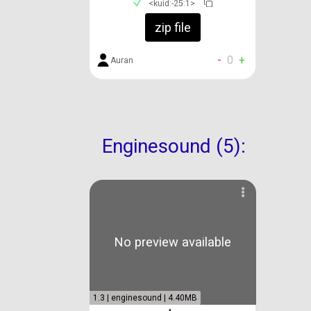
<kuid:-25:1>
zip file
-
0
+
Auran
Enginesound (5):
No preview available
1.3 | enginesound | 4.40MB