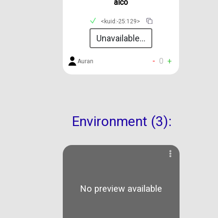
alco
<kuid:-25:129>
Unavailable...
-
0
+
Auran
Environment (3):
No preview available