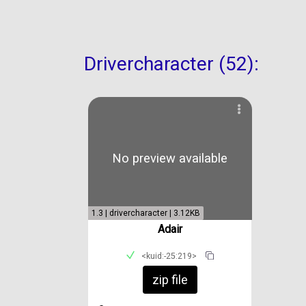
Drivercharacter (52):
No preview available
1.3 | drivercharacter | 3.12KB
Adair
<kuid:-25:219>
zip file