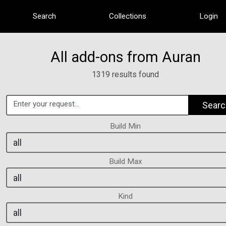
Search
Collections
Login
All add-ons from Auran
1319 results found
Searc
Build Min
Build Max
Kind