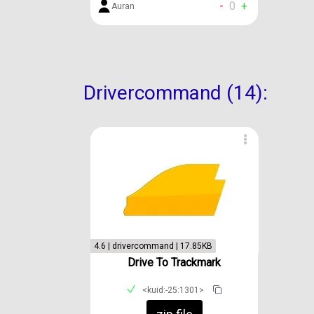
-
0
+
Auran
Drivercommand (14):
4.6 | drivercommand | 17.85KB
Drive To Trackmark
<kuid:-25:1301>