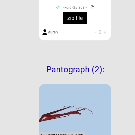
<kuid:-25:808>
zip file
-
0
+
Auran
Pantograph (2):