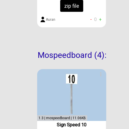
zip file
-
0
+
Auran
Mospeedboard (4):
1.3 | mospeedboard | 11.06KB
Sign Speed 10