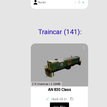
-
0
+
Auran
Traincar (141):
2.9 | traincar | 2.26MB
AN 830 Class
<kuid:-25:2>