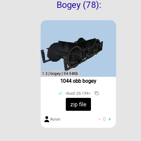
Bogey (78):
1.3 | bogey | 94.94KB
1044 obb bogey
<kuid:-25:199>
zip file
-
0
+
Auran