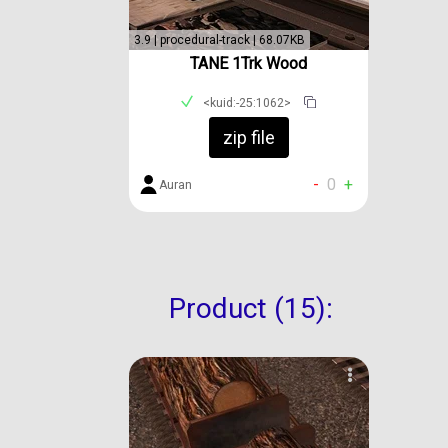
3.9 | procedural-track | 68.07KB
TANE 1Trk Wood
<kuid:-25:1062>
zip file
-
0
+
Auran
Product (15):