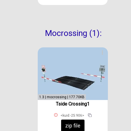
Mocrossing (1):
1.3 | mocrossing | 177.70KB
Tside Crossing1
<kuid:-25:906>
zip file