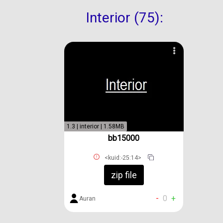
Interior (75):
1.3 | interior | 1.58MB
bb15000
<kuid:-25:14>
zip file
-
0
+
Auran