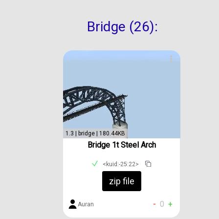
Bridge (26):
1.3 | bridge | 180.44KB
Bridge 1t Steel Arch
<kuid:-25:22>
zip file
-
0
+
Auran