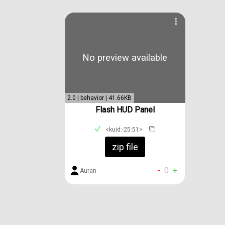
No preview available
2.0 | behavior | 41.66KB
Flash HUD Panel
<kuid:-25:51>
zip file
-
0
+
Auran