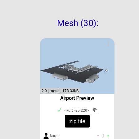
Mesh (30):
2.0 | mesh | 173.33KB
Airport Preview
<kuid:-25:220>
zip file
-
0
+
Auran