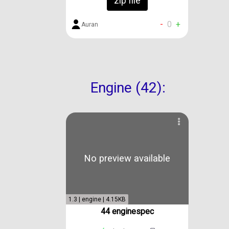
zip file
-
0
+
Auran
Engine (42):
No preview available
1.3 | engine | 4.15KB
44 enginespec