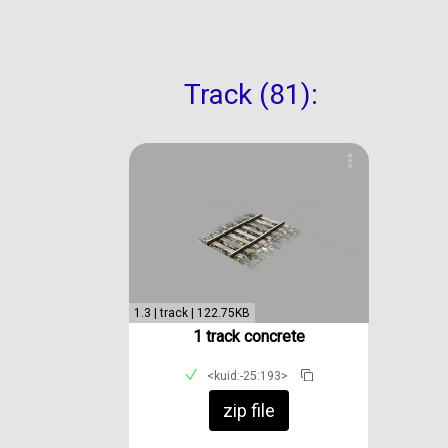
Track (81):
1.3 | track | 122.75KB
1 track concrete
<kuid:-25:193>
zip file