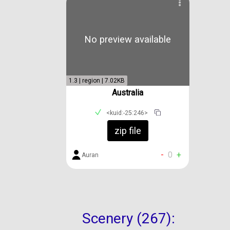
No preview available
1.3 | region | 7.02KB
Australia
<kuid:-25:246>
zip file
-
0
+
Auran
Scenery (267):