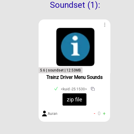
Soundset (1):
5.6 | soundset | 12.53MB
Trainz Driver Menu Sounds
<kuid:-25:1530>
zip file
-
0
+
Auran