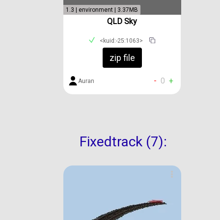
1.3 | environment | 3.37MB
QLD Sky
<kuid:-25:1063>
zip file
-
0
+
Auran
Fixedtrack (7):