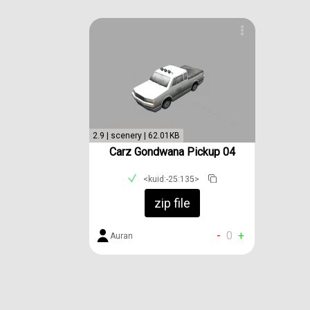
2.9 | scenery | 62.01KB
Carz Gondwana Pickup 04
<kuid:-25:135>
zip file
-
0
+
Auran