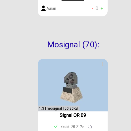
-
0
+
Auran
Mosignal (70):
1.3 | mosignal | 50.30KB
Signal QR 09
<kuid:-25:217>