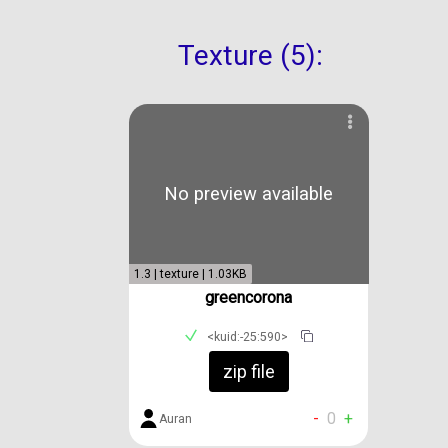
Texture (5):
No preview available
1.3 | texture | 1.03KB
greencorona
<kuid:-25:590>
zip file
-
0
+
Auran