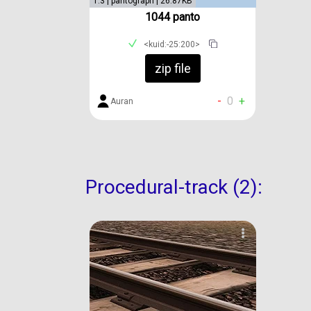
1.3 | pantograph | 26.87KB
1044 panto
<kuid:-25:200>
zip file
-
0
+
Auran
Procedural-track (2):