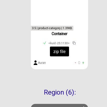
3.5 | product-category | 1.39KB
Container
<kuid:-25:1130>
zip file
-
0
+
Auran
Region (6):