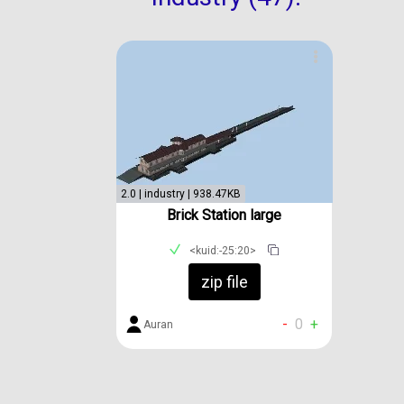
2.0 | industry | 938.47KB
Brick Station large
<kuid:-25:20>
zip file
-
0
+
Auran