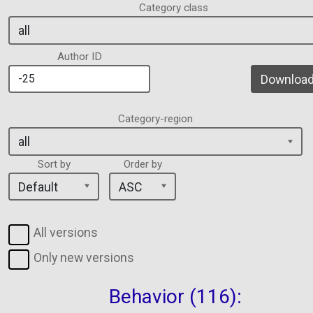
Category class
Author ID
Download 
Category-region
Sort by
Order by
All versions
Only new versions
Behavior (116):