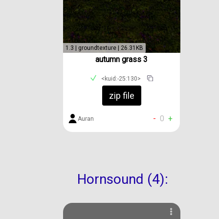
1.3 | groundtexture | 26.31KB
autumn grass 3
<kuid:-25:130>
zip file
-
0
+
Auran
Hornsound (4):