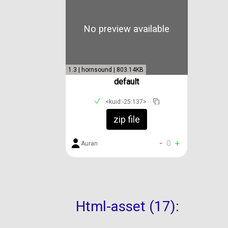
No preview available
1.3 | hornsound | 803.14KB
default
<kuid:-25:137>
zip file
-
0
+
Auran
Html-asset (17):