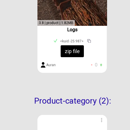
3.8 | product | 1.82MB
Logs
<kuid:-25:987>
zip file
-
0
+
Auran
Product-category (2):