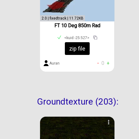
2.0 | fixedtrack | 11.72KB
FT 10 Deg 850m Rad
<kuid:-25:527>
zip file
-
0
+
Auran
Groundtexture (203):