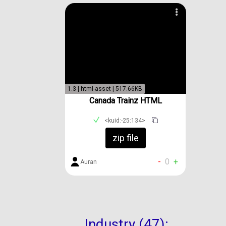
1.3 | html-asset | 517.66KB
Canada Trainz HTML
<kuid:-25:134>
zip file
-
0
+
Auran
Industry (47):