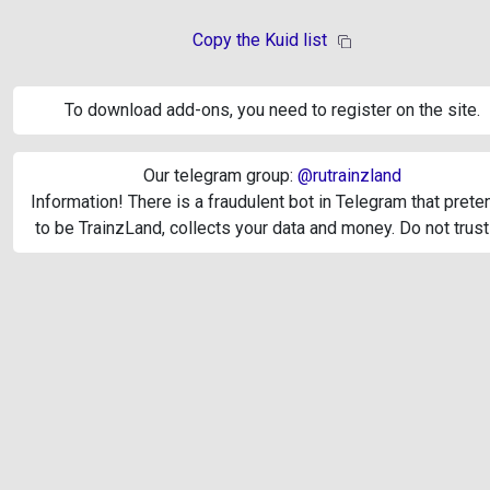
Copy the Kuid list
To download add-ons, you need to register on the site.
Our telegram group:
@rutrainzland
Information! There is a fraudulent bot in Telegram that pret
to be TrainzLand, collects your data and money. Do not trust 