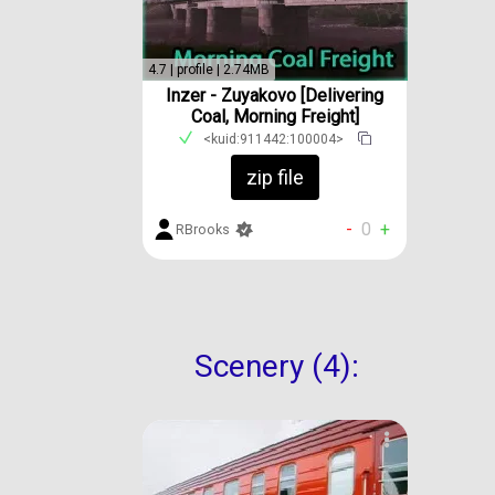
4.7 | profile | 2.74MB
Inzer - Zuyakovo [Delivering
Coal, Morning Freight]
<kuid:911442:100004>
zip file
-
0
+
RBrooks
Scenery (4):