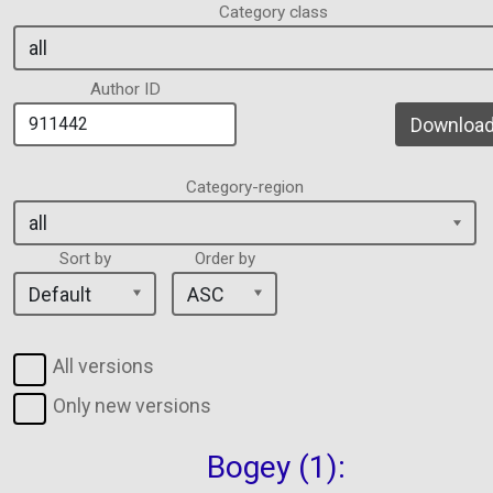
Category class
Author ID
Download 
Category-region
Sort by
Order by
All versions
Only new versions
Bogey (1):