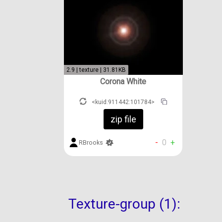
2.9 | texture | 31.81KB
Corona White
<kuid:911442:101784>
zip file
-
0
+
RBrooks
Texture-group (1):