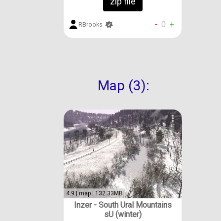
zip file
-
0
+
RBrooks
Map (3):
4.9 | map | 132.33MB
Inzer - South Ural Mountains
sU (winter)