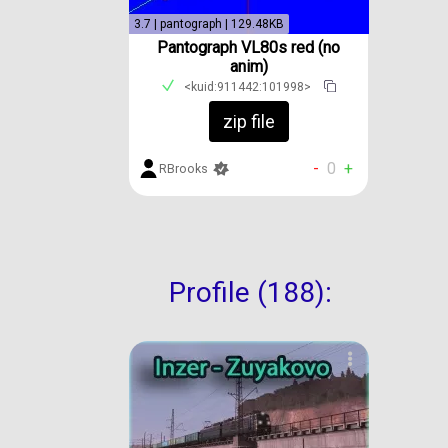
3.7 | pantograph | 129.48KB
Pantograph VL80s red (no
anim)
<kuid:911442:101998>
zip file
-
0
+
RBrooks
Profile (188):