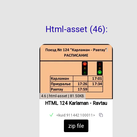
Html-asset (46):
4.6 | html-asset | 81.50KB
HTML 124 Karlaman - Ravtau
<kuid:911442:100011>
zip file