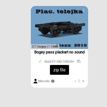
3.7 | bogey | 1.15MB
Bogey pass plackart no sound
<kuid:911442:100629>
zip file
-
0
+
RBrooks