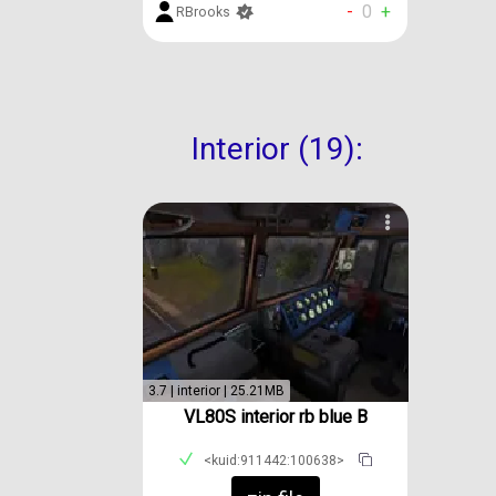
-
0
+
RBrooks
Interior (19):
3.7 | interior | 25.21MB
VL80S interior rb blue B
<kuid:911442:100638>