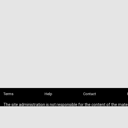
Terms
Help
Contact
The site administration is not responsible for the content of the mate
presented on this site.
You download add-ons at your own risk.
If you found private or paid content on the site