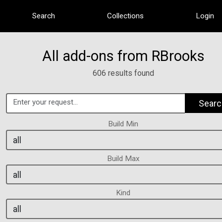
Search
Collections
Login
All add-ons from RBrooks
606 results found
Searc
Build Min
Build Max
Kind