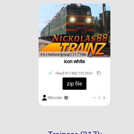
4.6 | texture-group | 71.77KB
icon white
<kuid:911442:101260>
zip file
-
0
+
RBrooks