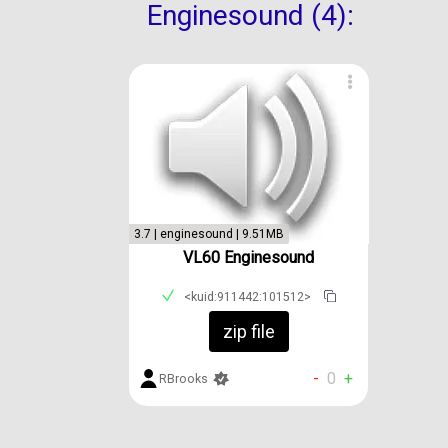
Enginesound (4):
3.7 | enginesound | 9.51MB
VL60 Enginesound
<kuid:911442:101512>
zip file
-
0
+
RBrooks