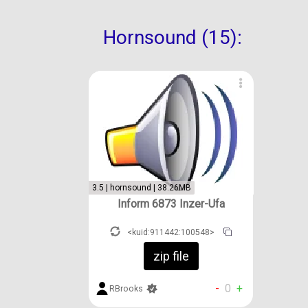
Hornsound (15):
3.5 | hornsound | 38.26MB
Inform 6873 Inzer-Ufa
<kuid:911442:100548>
zip file
-
0
+
RBrooks