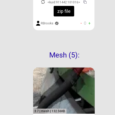
<kuid:911442:101016>
zip file
-
0
+
RBrooks
Mesh (5):
3.7 | mesh | 132.56KB