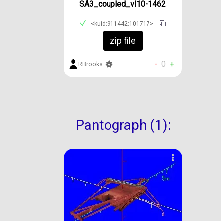
SA3_coupled_vl10-1462
<kuid:911442:101717>
zip file
-
0
+
RBrooks
Pantograph (1):