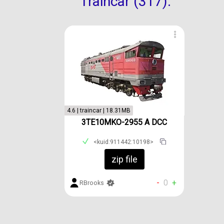
Traincar (317):
4.6 | traincar | 18.31MB
3TE10MKO-2955 A DCC
<kuid:911442:10198>
zip file
-
0
+
RBrooks