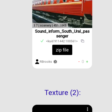
3.7 | scenery | 451.18KB
Sound_inform_South_Ural_pas
senger
<kuid:911442:100561>
zip file
-
0
+
RBrooks
Texture (2):