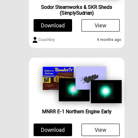
Sodor Steamworks & SKR Sheds
(SimplySudrian)
Download
View
Coachbry
9 months ago
MNRR E-1 Northern Engine Early
Download
View