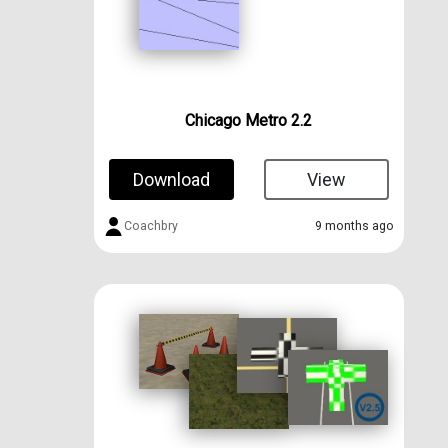
Chicago Metro 2.2
Download
View
Coachbry
9 months ago