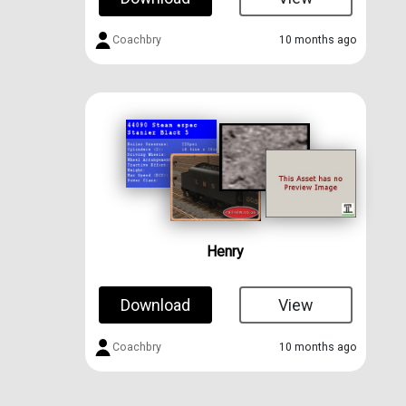
Coachbry
10 months ago
Henry
Download
View
Coachbry
10 months ago