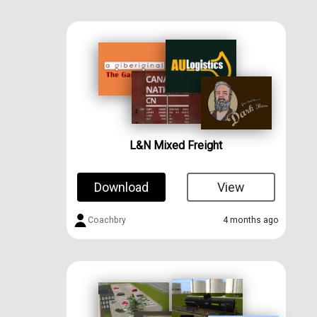
L&N Mixed Freight
Download
View
Coachbry
4 months ago