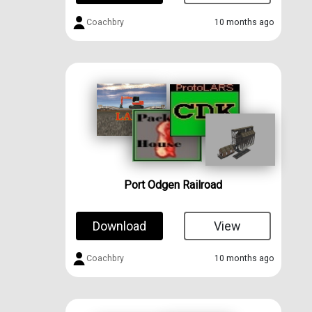
Coachbry
10 months ago
Port Odgen Railroad
Download
View
Coachbry
10 months ago