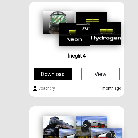
frieght 4
Download
View
Coachbry
1 month ago