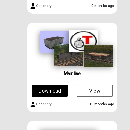
Coachbry
9 months ago
Mainline
Download
View
Coachbry
10 months ago