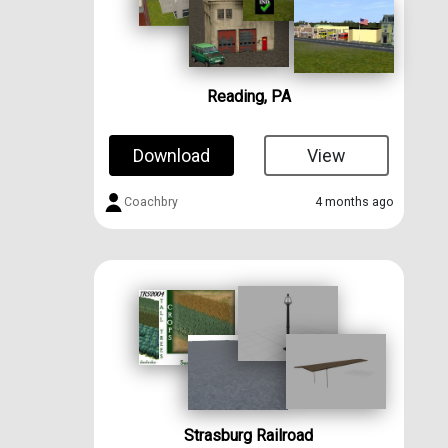
Reading, PA
Download
View
Coachbry
4 months ago
Strasburg Railroad