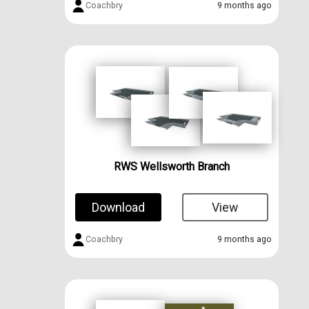
Coachbry
9 months ago
RWS Wellsworth Branch
Download
View
Coachbry
9 months ago