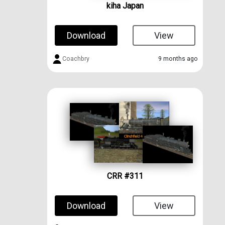
kiha Japan
Download
View
Coachbry
9 months ago
CRR #311
Download
View