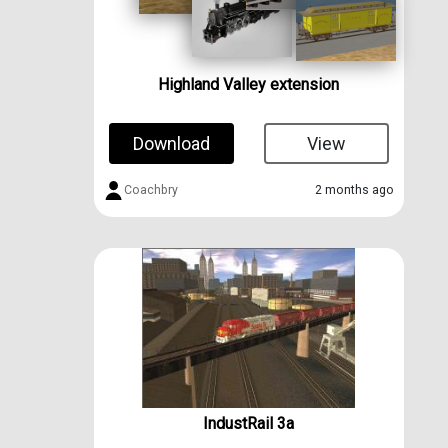
Highland Valley extension
Download
View
Coachbry
2 months ago
IndustRail 3a