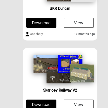
SKR Duncan
Download
View
Coachbry
10 months ago
Skarloey Railway V2
Download
View