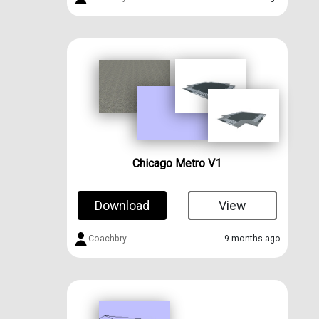
Chicago Metro V1
Download
View
Coachbry
9 months ago