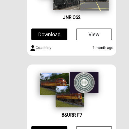
JNR C62
Download
View
Coachbry
1 month ago
B&URR F7