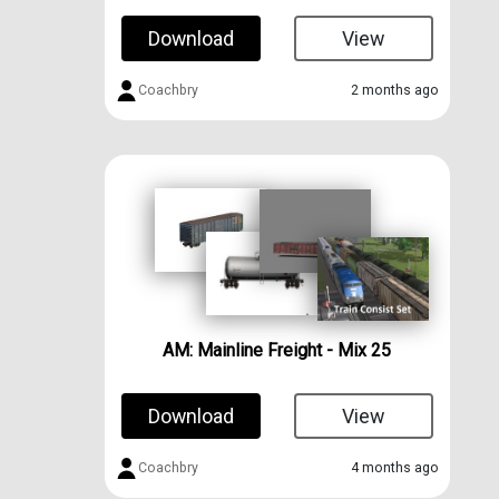
Download
View
Coachbry
2 months ago
AM: Mainline Freight - Mix 25
Download
View
Coachbry
4 months ago