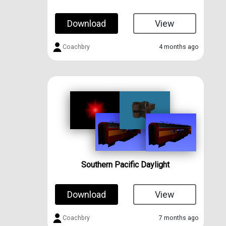
Download
View
Coachbry
4 months ago
Southern Pacific Daylight
Download
View
Coachbry
7 months ago