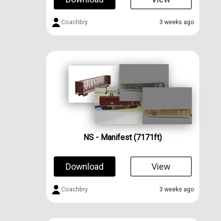
Coachbry
3 weeks ago
NS - Manifest (7171ft)
Download
View
Coachbry
3 weeks ago