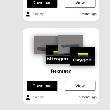
Download
View
Coachbry
1 month ago
Freight train
Download
View
Coachbry
1 month ago