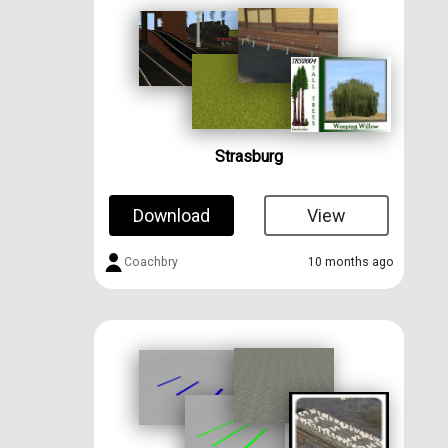
Strasburg
Download
View
Coachbry
10 months ago