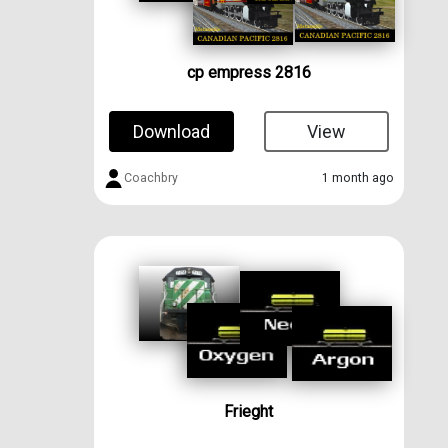
cp empress 2816
Download
View
Coachbry
1 month ago
Frieght