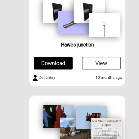
Hawes junction
Download
View
Coachbry
10 months ago