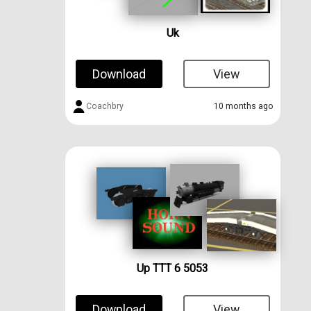
Uk
Download
View
Coachbry
10 months ago
Up TTT 6 5053
Download
View