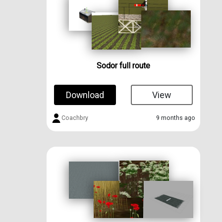
Sodor full route
Download
View
Coachbry
9 months ago