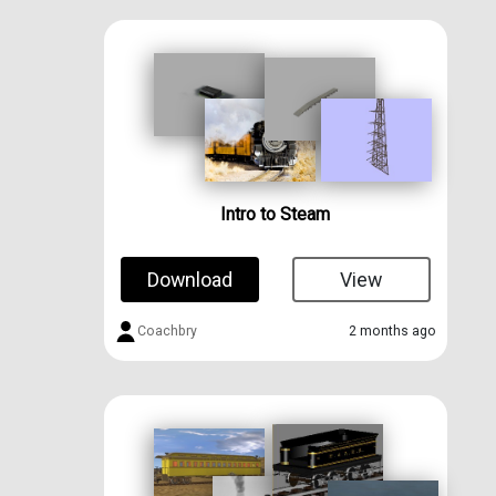
Intro to Steam
Download
View
Coachbry
2 months ago