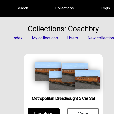
Search
Collections
Login
Collections: Coachbry
Index
My collections
Users
New collection
Metropolitan Dreadnought 5 Car Set
Download
View