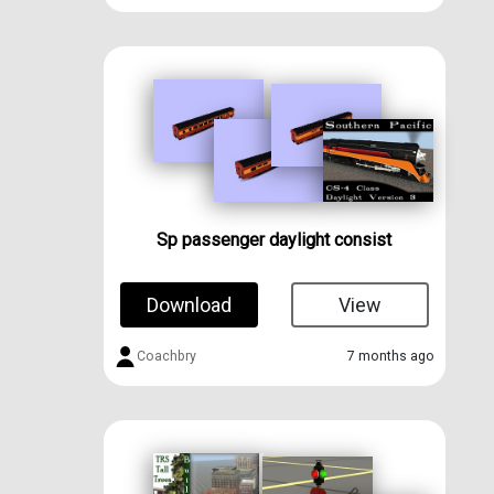
Sp passenger daylight consist
Download
View
Coachbry
7 months ago