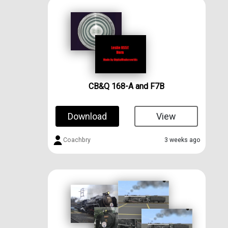
CB&Q 168-A and F7B
Download
View
Coachbry
3 weeks ago