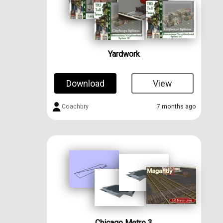
Yardwork
Download
View
Coachbry
7 months ago
Chicago Metro 3