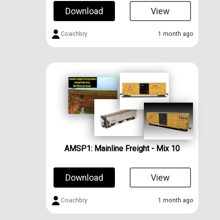
Download
View
Coachbry
1 month ago
AMSP1: Mainline Freight - Mix 10
Download
View
Coachbry
1 month ago