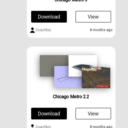
Download
View
Coachbry
8 months ago
Chicago Metro 2.2
Download
View
Coachbry
8 months ago